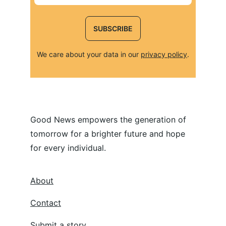
SUBSCRIBE
We care about your data in our 
privacy policy
.
Good News empowers the generation of 
tomorrow for a brighter future and hope 
for every individual.
About
Contact
Submit a story