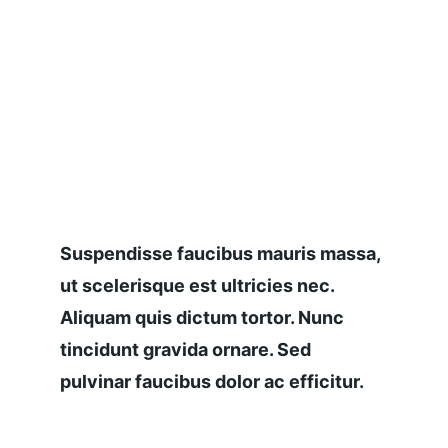
Suspendisse faucibus mauris massa, 
ut scelerisque est ultricies nec. 
Aliquam quis dictum tortor. Nunc 
tincidunt gravida ornare. Sed 
pulvinar faucibus dolor ac efficitur.