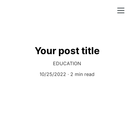
Your post title
EDUCATION
10/25/2022
2 min read