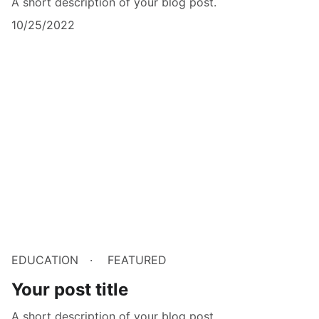
A short description of your blog post.
10/25/2022
EDUCATION
FEATURED
Your post title
A short description of your blog post.