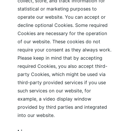
collect, store, and track information for 
statistical or marketing purposes to 
operate our website. You can accept or 
decline optional Cookies. Some required 
Cookies are necessary for the operation 
of our website. These cookies do not 
require your consent as they always work. 
Please keep in mind that by accepting 
required Cookies, you also accept third-
party Cookies, which might be used via 
third-party provided services if you use 
such services on our website, for 
example, a video display window 
provided by third parties and integrated 
into our website.