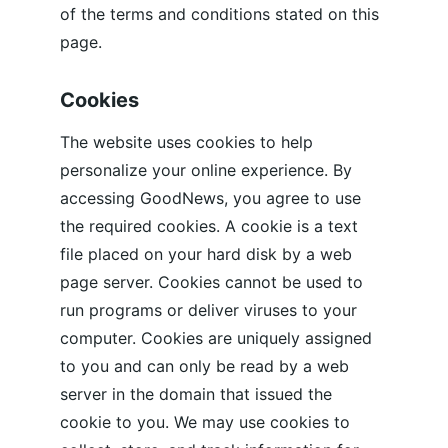
of the terms and conditions stated on this 
page.
Cookies
The website uses cookies to help 
personalize your online experience. By 
accessing GoodNews, you agree to use 
the required cookies. A cookie is a text 
file placed on your hard disk by a web 
page server. Cookies cannot be used to 
run programs or deliver viruses to your 
computer. Cookies are uniquely assigned 
to you and can only be read by a web 
server in the domain that issued the 
cookie to you. We may use cookies to 