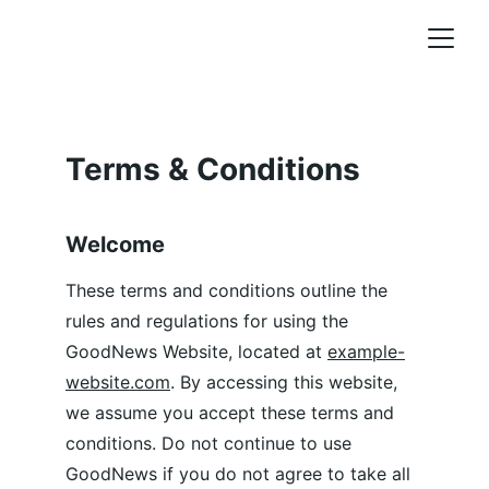
Terms & Conditions
Welcome
These terms and conditions outline the 
rules and regulations for using the 
GoodNews Website, located at 
example-
website.com
. By accessing this website, 
we assume you accept these terms and 
conditions. Do not continue to use 
GoodNews if you do not agree to take all 