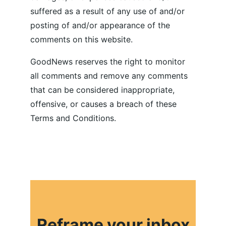
suffered as a result of any use of and/or 
posting of and/or appearance of the 
comments on this website.
GoodNews reserves the right to monitor 
all comments and remove any comments 
that can be considered inappropriate, 
offensive, or causes a breach of these 
Terms and Conditions.
Reframe your inbox