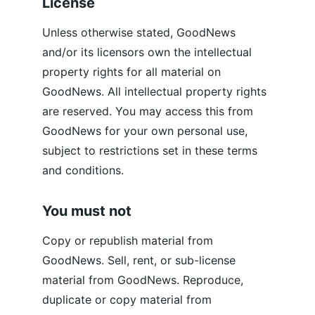
License
Unless otherwise stated, GoodNews 
and/or its licensors own the intellectual 
property rights for all material on 
GoodNews. All intellectual property rights 
are reserved. You may access this from 
GoodNews for your own personal use, 
subject to restrictions set in these terms 
and conditions.
You must not
Copy or republish material from 
GoodNews. Sell, rent, or sub-license 
material from GoodNews. Reproduce, 
duplicate or copy material from 