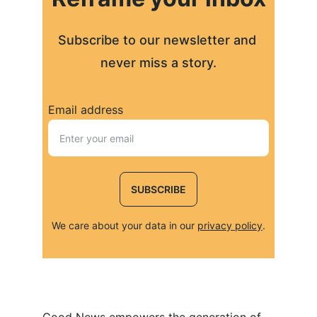
Subscribe to our newsletter and 
never miss a story.
Email address
SUBSCRIBE
We care about your data in our 
privacy policy
.