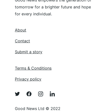
Good News empowers the generation of 
tomorrow for a brighter future and hope 
for every individual.
About
Contact
Submit a story
Terms & Conditions
Privacy policy
Good News Ltd © 2022