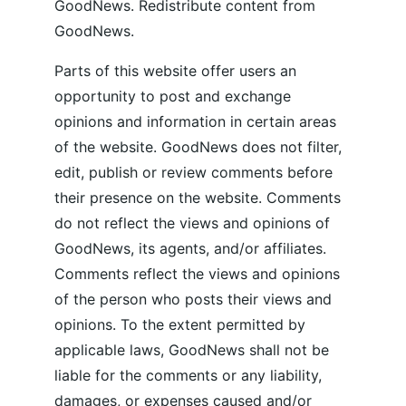
GoodNews. Redistribute content from 
GoodNews.
Parts of this website offer users an 
opportunity to post and exchange 
opinions and information in certain areas 
of the website. GoodNews does not filter, 
edit, publish or review comments before 
their presence on the website. Comments 
do not reflect the views and opinions of 
GoodNews, its agents, and/or affiliates. 
Comments reflect the views and opinions 
of the person who posts their views and 
opinions. To the extent permitted by 
applicable laws, GoodNews shall not be 
liable for the comments or any liability, 
damages, or expenses caused and/or 